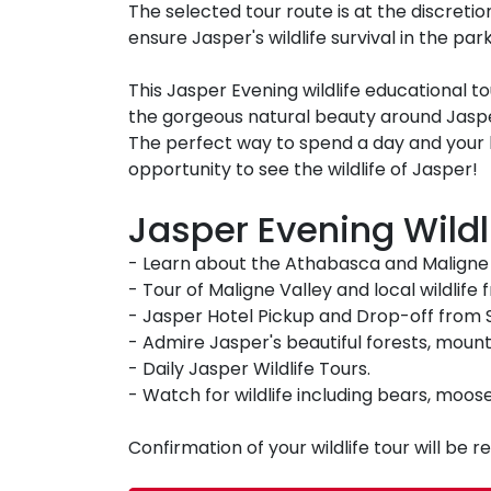
The selected tour route is at the discretion
ensure Jasper's wildlife survival in the park
This Jasper Evening wildlife educational t
the gorgeous natural beauty around Jaspe
The perfect way to spend a day and your
opportunity to see the wildlife of Jasper!
Jasper Evening Wildli
- Learn about the Athabasca and Maligne V
- Tour of Maligne Valley and local wildlife
- Jasper Hotel Pickup and Drop-off from 
- Admire Jasper's beautiful forests, mount
- Daily Jasper Wildlife Tours.
- Watch for wildlife including bears, moos
Confirmation of your wildlife tour will be 