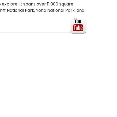
 explore. It spans over 11,000 square
nff National Park, Yoho National Park, and