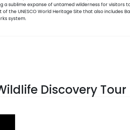
g a sublime expanse of untamed wilderness for visitors to
t of the UNESCO World Heritage Site that also includes Ba
rks system.
ildlife Discovery Tour