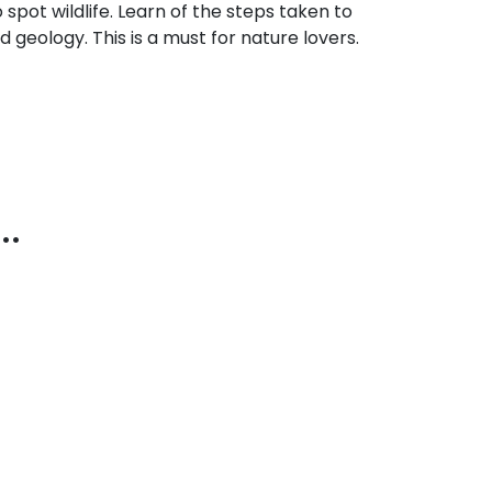
 spot wildlife. Learn of the steps taken to
nd geology. This is a must for nature lovers.
..