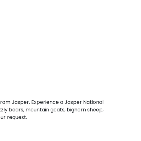
 from Jasper. Experience a Jasper National
rizzly bears, mountain goats, bighorn sheep,
our request.