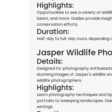
Highlights:
Opportunities to see a variety of wildli
bears, and more. Guides provide insigh
conservation efforts.
Duration:
Half-day to full-day tours, depending on
Jasper Wildlife Ph
Details:
Designed for photography enthusiasts,
stunning images of Jasper's wildlife 
wildlife photographers.
Highlights:
Learn photography techniques and tips 
portraits to sweeping landscapes. Guid
settings.