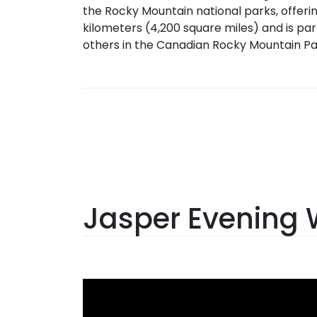
the Rocky Mountain national parks, offerin
kilometers (4,200 square miles) and is par
others in the Canadian Rocky Mountain Pa
Jasper Evening W