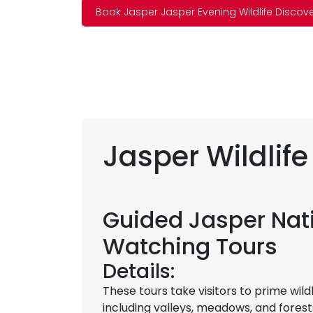
Book Jasper Jasper Evening Wildlife Discov
Jasper Wildlife
Guided Jasper Nati
Watching Tours
Details:
These tours take visitors to prime wild
including valleys, meadows, and fore