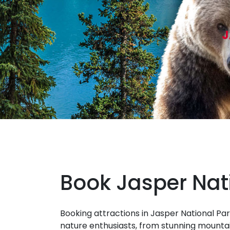
J
Book Jasper Nat
Booking attractions in Jasper National Par
nature enthusiasts, from stunning mountai