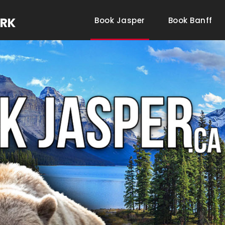
ARK
Book Jasper
Book Banff