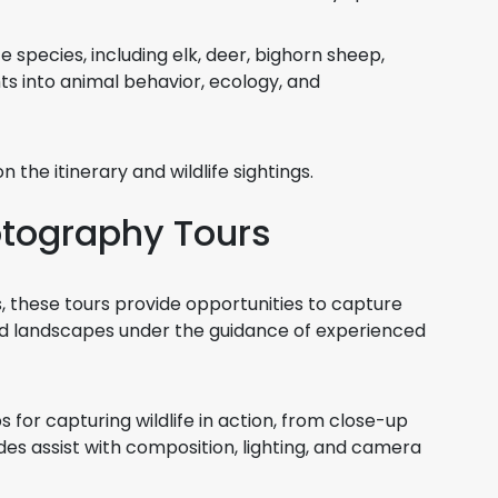
fe species, including elk, deer, bighorn sheep,
ts into animal behavior, ecology, and
 the itinerary and wildlife sightings.
otography Tours
 these tours provide opportunities to capture
and landscapes under the guidance of experienced
for capturing wildlife in action, from close-up
es assist with composition, lighting, and camera