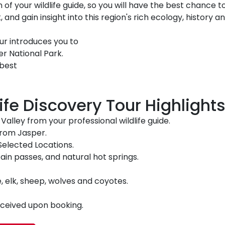
 of your wildlife guide, so you will have the best chance to
, and gain insight into this region's rich ecology, history a
our introduces you to
r National Park.
 best
fe Discovery Tour Highlights
alley from your professional wildlife guide.
 from Jasper.
Selected Locations.
ain passes, and natural hot springs.
e, elk, sheep, wolves and coyotes.
received upon booking.