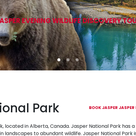
ASPER EVENING WILDLIFE DISCOVERY TO
ional Park
BOOK JASPER JASPER 
k, located in Alberta, Canada. Jasper National Park has a 
n landscapes to abundant wildlife. Jasper National Park i