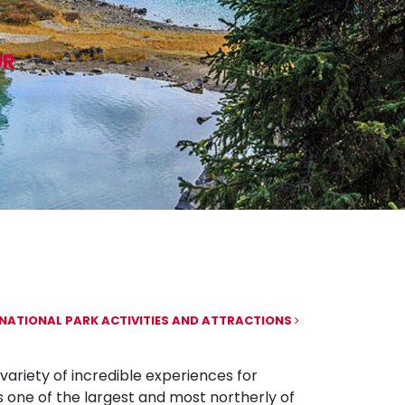
UR
NATIONAL PARK ACTIVITIES AND ATTRACTIONS
variety of incredible experiences for
s one of the largest and most northerly of