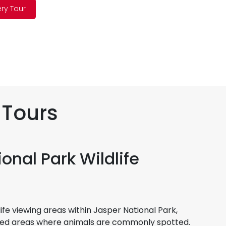
ery Tour
 Tours
onal Park Wildlife
life viewing areas within Jasper National Park,
sted areas where animals are commonly spotted.