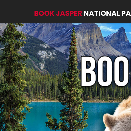
BOOK JASPER
NATIONAL P