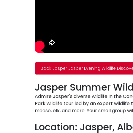
Book Jasper Jasper Evening Wildlife Discov
Jasper Summer Wildl
Admire Jasper's diverse wildlife in the Ca
Park wildlife tour led by an expert wildlife
moose, elk, and more. Your small group wil
Location: Jasper, Alb