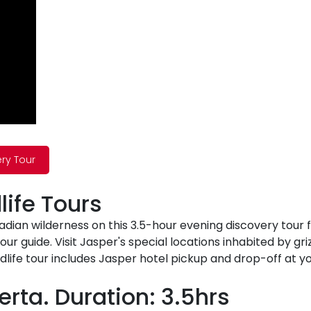
ery Tour
ife Tours
nadian wilderness on this 3.5-hour evening discovery tour
 tour guide. Visit Jasper's special locations inhabited by g
dlife tour includes Jasper hotel pickup and drop-off at y
erta. Duration: 3.5hrs