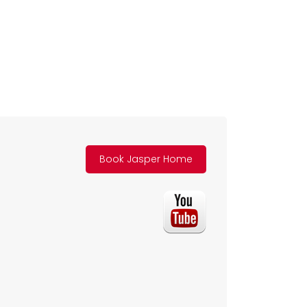
Book Jasper Home