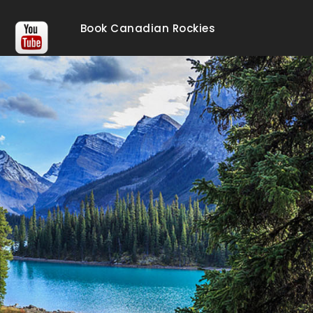
Book Canadian Rockies